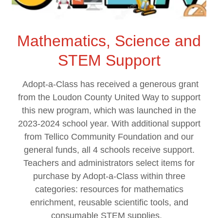
Mathematics, Science and
STEM Support
Adopt-a-Class has received a generous grant
from the Loudon County United Way to support
this new program, which was launched in the
2023-2024 school year. With additional support
from Tellico Community Foundation and our
general funds, all 4 schools receive support.
Teachers and administrators select items for
purchase by Adopt-a-Class within three
categories: resources for mathematics
enrichment, reusable scientific tools, and
consumable STEM supplies.