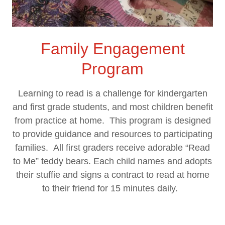
Family Engagement
Program
Learning to read is a challenge for kindergarten
and first grade students, and most children benefit
from practice at home. This program is designed
to provide guidance and resources to participating
families. All first graders receive adorable “Read
to Me” teddy bears. Each child names and adopts
their stuffie and signs a contract to read at home
to their friend for 15 minutes daily.