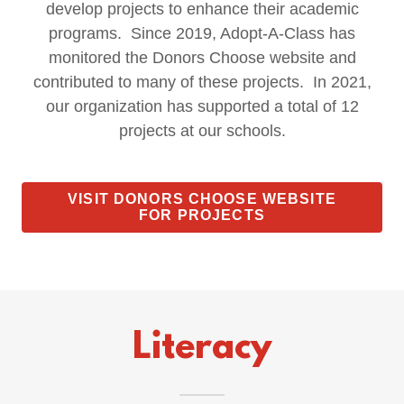
develop projects to enhance their academic
programs. Since 2019, Adopt-A-Class has
monitored the Donors Choose website and
contributed to many of these projects. In 2021,
our organization has supported a total of 12
projects at our schools.
VISIT DONORS CHOOSE WEBSITE
FOR PROJECTS
Literacy