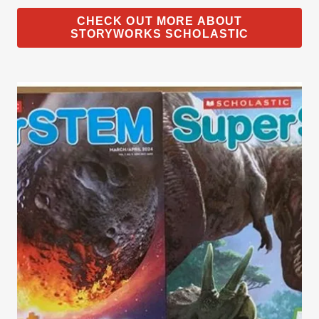
CHECK OUT MORE ABOUT
STORYWORKS SCHOLASTIC