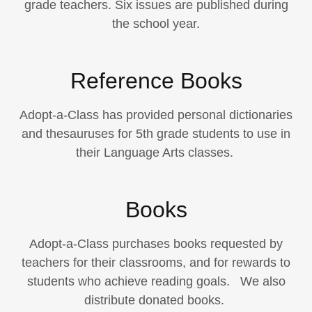
grade teachers. Six issues are published during
the school year.
Reference Books
Adopt-a-Class has provided personal dictionaries
and thesauruses for 5th grade students to use in
their Language Arts classes.
Books
Adopt-a-Class purchases books requested by
teachers for their classrooms, and for rewards to
students who achieve reading goals. We also
distribute donated books.