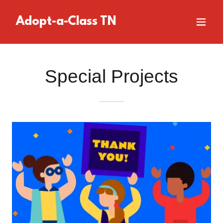
Adopt-a-Class TN
Special Projects