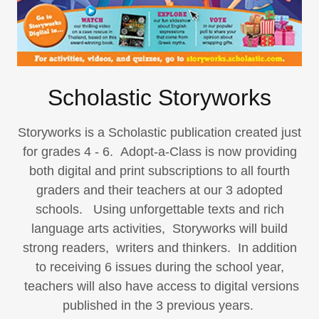
Scholastic Storyworks
Storyworks is a Scholastic publication created just
for grades 4 - 6. Adopt-a-Class is now providing
both digital and print subscriptions to all fourth
graders and their teachers at our 3 adopted
schools. Using unforgettable texts and rich
language arts activities, Storyworks will build
strong readers, writers and thinkers. In addition
to receiving 6 issues during the school year,
teachers will also have access to digital versions
published in the 3 previous years.