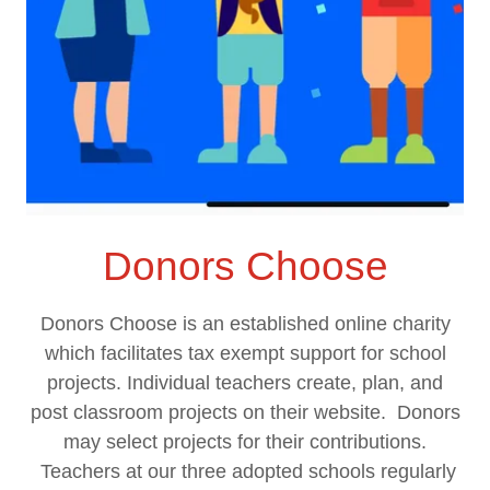
Donors Choose
Donors Choose is an established online charity
which facilitates tax exempt support for school
projects. Individual teachers create, plan, and
post classroom projects on their website. Donors
may select projects for their contributions.
Teachers at our three adopted schools regularly