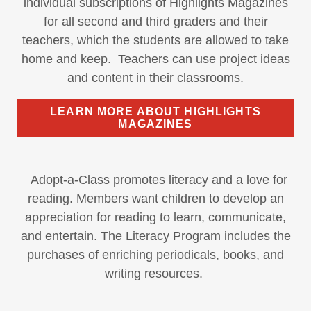
individual subscriptions of Highlights Magazines
for all second and third graders and their
teachers, which the students are allowed to take
home and keep. Teachers can use project ideas
and content in their classrooms.
LEARN MORE ABOUT HIGHLIGHTS
MAGAZINES
Adopt-a-Class promotes literacy and a love for
reading. Members want children to develop an
appreciation for reading to learn, communicate,
and entertain. The Literacy Program includes the
purchases of enriching periodicals, books, and
writing resources.