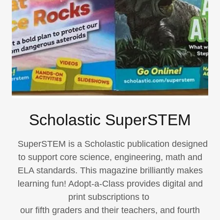
Scholastic SuperSTEM
SuperSTEM is a Scholastic publication designed
to support core science, engineering, math and
ELA standards. This magazine brilliantly makes
learning fun! Adopt-a-Class provides digital and
print subscriptions to
our fifth graders and their teachers, and fourth