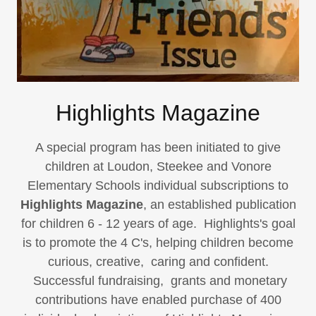
Highlights Magazine
A special program has been initiated to give
children at Loudon, Steekee and Vonore
Elementary Schools individual subscriptions to
Highlights Magazine
, an established publication
for children 6 - 12 years of age. Highlights's goal
is to promote the 4 C's, helping children become
curious, creative, caring and confident.
Successful fundraising, grants and monetary
contributions have enabled purchase of 400