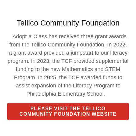
Tellico Community Foundation
Adopt-a-Class has received three grant awards
from the Tellico Community Foundation. In 2022,
a grant award provided a jumpstart to our literacy
program. In 2023, the TCF provided supplemental
funding to the new Mathematics and STEM
Program. In 2025, the TCF awarded funds to
assist expansion of the Literacy Program to
Philadelphia Elementary School.
PLEASE VISIT THE TELLICO
COMMUNITY FOUNDATION WEBSITE