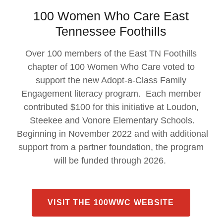
100 Women Who Care East
Tennessee Foothills
Over 100 members of the East TN Foothills
chapter of 100 Women Who Care voted to
support the new Adopt-a-Class Family
Engagement literacy program. Each member
contributed $100 for this initiative at Loudon,
Steekee and Vonore Elementary Schools.
Beginning in November 2022 and with additional
support from a partner foundation, the program
will be funded through 2026.
VISIT THE 100WWC WEBSITE