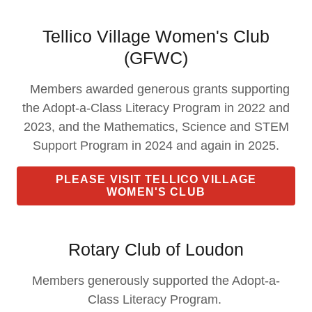
Tellico Village Women's Club
(GFWC)
Members awarded generous grants supporting
the Adopt-a-Class Literacy Program in 2022 and
2023, and the Mathematics, Science and STEM
Support Program in 2024 and again in 2025.
PLEASE VISIT TELLICO VILLAGE
WOMEN'S CLUB
Rotary Club of Loudon
Members generously supported the Adopt-a-
Class Literacy Program.