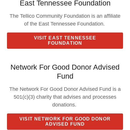
East Tennessee Foundation
The Tellico Community Foundation is an affiliate
of the East Tennessee Foundation.
VISIT EAST TENNESSEE
FOUNDATION
Network For Good Donor Advised
Fund
The Network For Good Donor Advised Fund is a
501(c)(3) charity that advises and processes
donations.
VISIT NETWORK FOR GOOD DONOR
ADVISED FUND