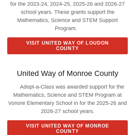
for the 2023-24, 2024-25, 2025-26 and 2026-27
school years. These grants support the
Mathematics, Science and STEM Support
Program.
VISIT UNITED WAY OF LOUDON
COUNTY
United Way of Monroe County
Adopt-a-Class was awarded support for the
Mathematics, Science and STEM Program at
Vonore Elementary School in for the 2025-26 and
2026-27 school years.
VISIT UNITED WAY OF MONROE
COUNTY