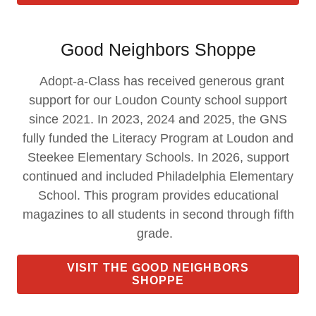
Good Neighbors Shoppe
Adopt-a-Class has received generous grant
support for our Loudon County school support
since 2021. In 2023, 2024 and 2025, the GNS
fully funded the Literacy Program at Loudon and
Steekee Elementary Schools. In 2026, support
continued and included Philadelphia Elementary
School. This program provides educational
magazines to all students in second through fifth
grade.
VISIT THE GOOD NEIGHBORS
SHOPPE