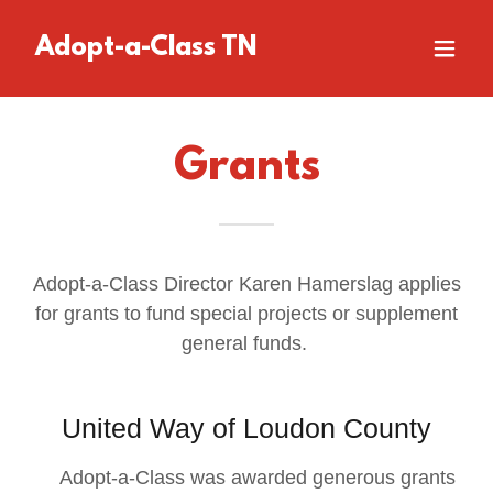
Adopt-a-Class TN
Grants
Adopt-a-Class Director Karen Hamerslag applies
for grants to fund special projects or supplement
general funds.
United Way of Loudon County
Adopt-a-Class was awarded generous grants