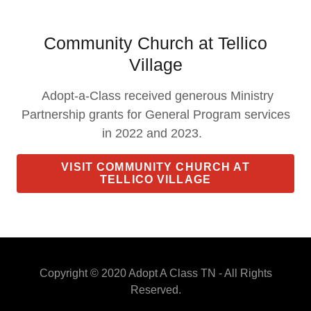
Community Church at Tellico
Village
Adopt-a-Class received generous Ministry
Partnership grants for General Program services
in 2022 and 2023.
VISIT COMMUNITY CHURCH AT
TELLICO VILLAGE
Copyright © 2020 Adopt A Class TN - All Rights
Reserved.