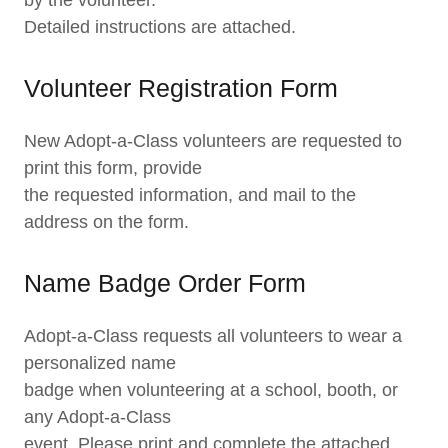
by the volunteer.
Detailed instructions are attached.
Volunteer Registration Form
New Adopt-a-Class volunteers are requested to
print this form, provide
the requested information, and mail to the
address on the form.
Name Badge Order Form
Adopt-a-Class requests all volunteers to wear a
personalized name
badge when volunteering at a school, booth, or
any Adopt-a-Class
event. Please print and complete the attached