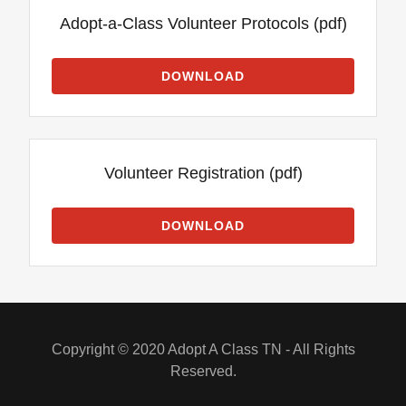
Adopt-a-Class Volunteer Protocols
(pdf)
DOWNLOAD
Volunteer Registration
(pdf)
DOWNLOAD
Copyright © 2020 Adopt A Class TN - All Rights
Reserved.