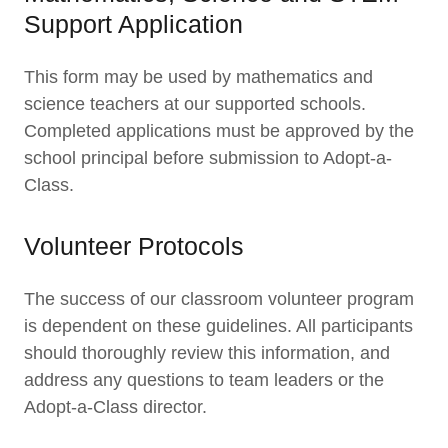
Support Application
This form may be used by mathematics and
science teachers at our supported schools.
Completed applications must be approved by the
school principal before submission to Adopt-a-
Class.
Volunteer Protocols
The success of our classroom volunteer program
is dependent on these guidelines. All participants
should thoroughly review this information, and
address any questions to team leaders or the
Adopt-a-Class director.