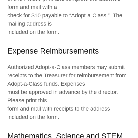
form and mail with a
check for $10 payable to “Adopt-a-Class.” The
mailing address is
included on the form.
Expense Reimbursements
Authorized Adopt-a-Class members may submit
receipts to the Treasurer for reimbursement from
Adopt-a-Class funds. Expenses
must be approved in advance by the director.
Please print this
form and mail with receipts to the address
included on the form.
Mathematics, Science and STEM