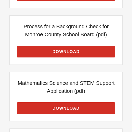
Process for a Background Check for
Monroe County School Board
(pdf)
DOWNLOAD
Mathematics Science and STEM Support
Application
(pdf)
DOWNLOAD