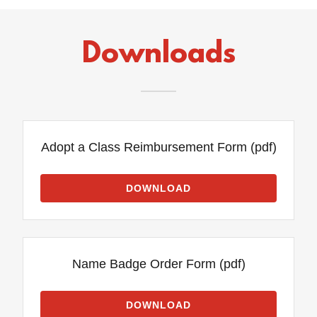
Downloads
Adopt a Class Reimbursement Form
(pdf)
DOWNLOAD
Name Badge Order Form
(pdf)
DOWNLOAD