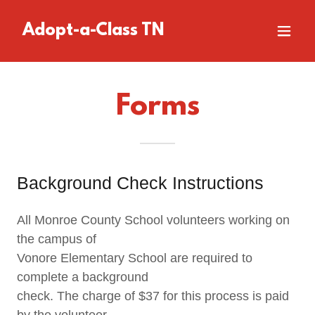
Adopt-a-Class TN
Forms
Background Check Instructions
All Monroe County School volunteers working on
the campus of
Vonore Elementary School are required to
complete a background
check. The charge of $37 for this process is paid