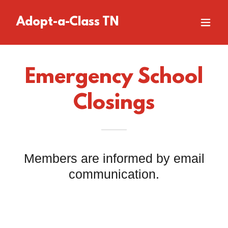
Adopt-a-Class TN
Emergency School
Closings
Members are informed by email
communication.