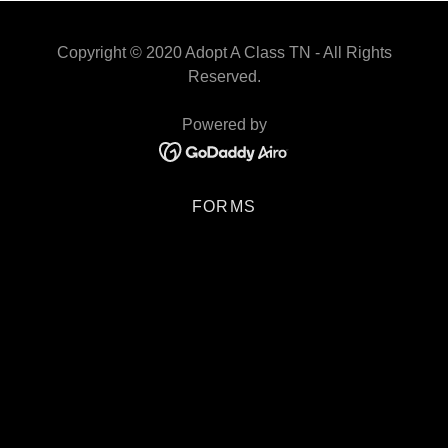
Copyright © 2020 Adopt A Class TN - All Rights
Reserved.
Powered by
FORMS